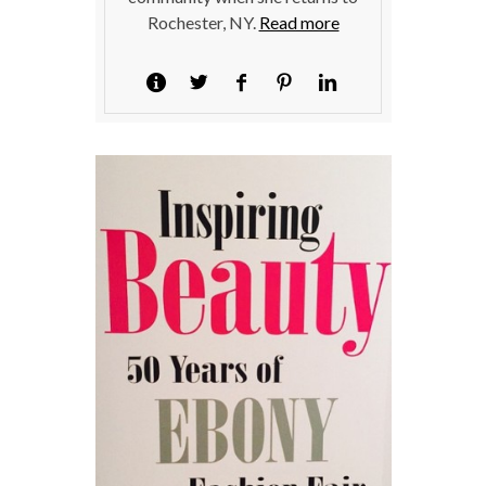
Rochester, NY.
Read more