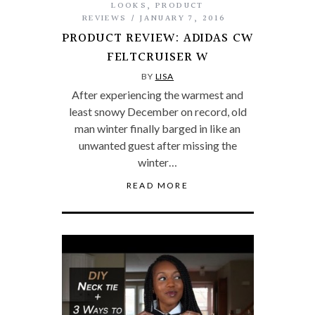
LOOKS
,
PRODUCT
REVIEWS
JANUARY 7, 2016
PRODUCT REVIEW: ADIDAS CW
FELTCRUISER W
BY
LISA
After experiencing the warmest and
least snowy December on record, old
man winter finally barged in like an
unwanted guest after missing the
winter…
READ MORE