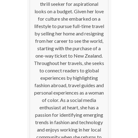
thrill seeker for aspirational
looks on a budget. Given her love
for culture she embarked on a
lifestyle to pursue full-time travel
by selling her home and resigning
from her career to see the world,
starting with the purchase of a
one-way ticket to New Zealand.
Throughout her travels, she seeks
to connect readers to global
experiences by highlighting
fashion abroad, travel guides and
personal experiences as a woman
of color. As a social media
enthusiast at heart, she has a
passion for identifying emerging
trends in fashion and technology
and enjoys working in her local
community when she returns to