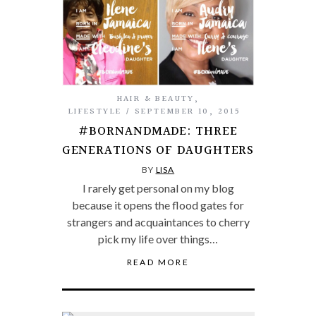
HAIR & BEAUTY
,
LIFESTYLE
SEPTEMBER 10, 2015
#BORNANDMADE: THREE
GENERATIONS OF DAUGHTERS
BY
LISA
I rarely get personal on my blog
because it opens the flood gates for
strangers and acquaintances to cherry
pick my life over things…
READ MORE