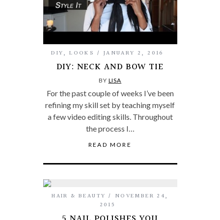
DIY
,
LOOKS
JANUARY 2, 2016
DIY: NECK AND BOW TIE
BY
LISA
For the past couple of weeks I’ve been
refining my skill set by teaching myself
a few video editing skills. Throughout
the process I…
READ MORE
HAIR & BEAUTY
NOVEMBER 24,
2015
5 NAIL POLISHES YOU