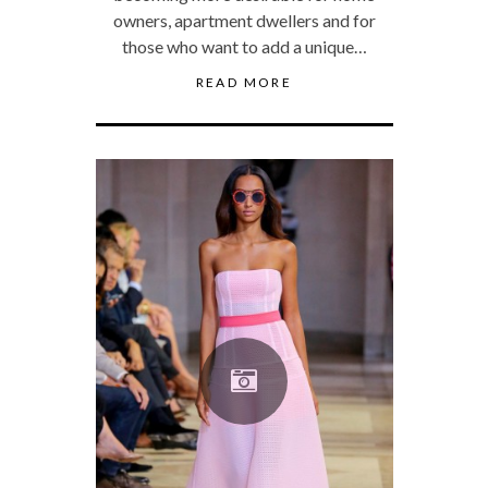
owners, apartment dwellers and for
those who want to add a unique…
READ MORE