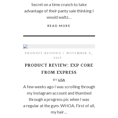
Secret on a time crunch to take
advantage of their panty sale thinking I
would waltz…
READ MORE
PRODUCT REVIEWS
NOVEMBER 9,
2015
PRODUCT REVIEW: EXP CORE
FROM EXPRESS
BY
LISA
A few weeks ago I was scrolling through
my Instagram account and thumbed
through a progress pic when I was
a regular at the gym. WHOA. First of all,
my hair…