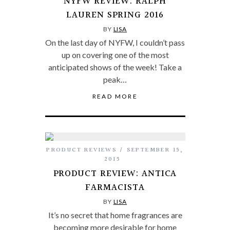
NYFW REVIEW: RALPH
LAUREN SPRING 2016
BY
LISA
On the last day of NYFW, I couldn’t pass
up on covering one of the most
anticipated shows of the week! Take a
peak…
READ MORE
PRODUCT REVIEWS
SEPTEMBER 15,
2015
PRODUCT REVIEW: ANTICA
FARMACISTA
BY
LISA
It’s no secret that home fragrances are
becoming more desirable for home