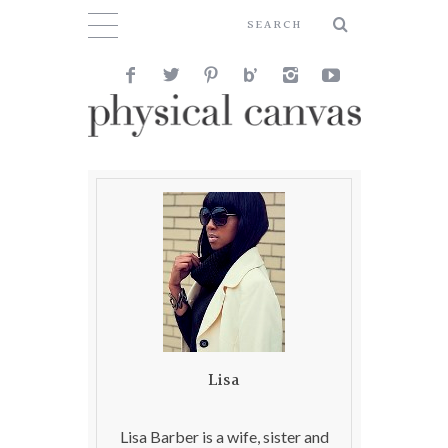
Lisa
Lisa Barber is a wife, sister and