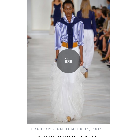
FASHION
SEPTEMBER 17, 2015