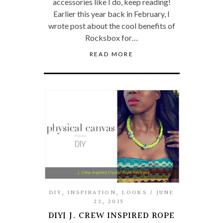
accessories like I do, keep reading!
Earlier this year back in February, I
wrote post about the cool benefits of
Rocksbox for…
READ MORE
DIY
,
INSPIRATION
,
LOOKS
JUNE
22, 2015
DIY| J. CREW INSPIRED ROPE