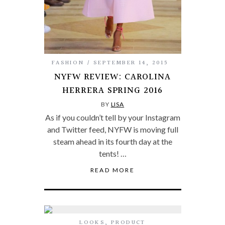
FASHION
SEPTEMBER 14, 2015
NYFW REVIEW: CAROLINA
HERRERA SPRING 2016
BY
LISA
As if you couldn’t tell by your Instagram
and Twitter feed, NYFW is moving full
steam ahead in its fourth day at the
tents! …
READ MORE
LOOKS
,
PRODUCT