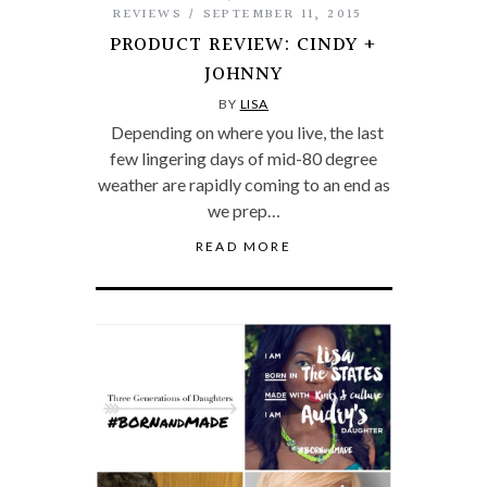
REVIEWS
SEPTEMBER 11, 2015
PRODUCT REVIEW: CINDY +
JOHNNY
BY
LISA
Depending on where you live, the last
few lingering days of mid-80 degree
weather are rapidly coming to an end as
we prep…
READ MORE