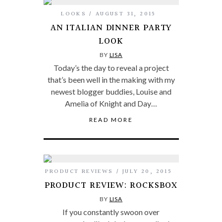
LOOKS
AUGUST 31, 2015
AN ITALIAN DINNER PARTY
LOOK
BY
LISA
Today’s the day to reveal a project
that’s been well in the making with my
newest blogger buddies, Louise and
Amelia of Knight and Day…
READ MORE
PRODUCT REVIEWS
JULY 20, 2015
PRODUCT REVIEW: ROCKSBOX
BY
LISA
If you constantly swoon over