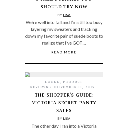
SHOULD TRY NOW
BY
LISA
We’re well into fall and I’m still too busy
layering my sweaters and tracking
down my favorite pair of suede boots to
realize that I’ve GOT…
READ MORE
LOOKS
,
PRODUCT
REVIEWS
NOVEMBER 11, 2015
THE SHOPPER’S GUIDE:
VICTORIA SECRET PANTY
SALES
BY
LISA
The other day I ran into a Victoria