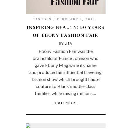
FASHION
FEBRUARY 1, 2016
INSPIRING BEAUTY: 50 YEARS
OF EBONY FASHION FAIR
BY
LISA
Ebony Fashion Fair was the
brainchild of Eunice Johnson who
gave Ebony Magazine its name
and produced an influential traveling
fashion show which brought haute
couture to Black middle-class
families while raising millions…
READ MORE