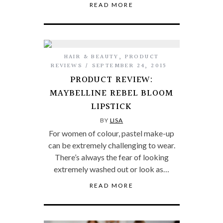
READ MORE
HAIR & BEAUTY
,
PRODUCT
REVIEWS
SEPTEMBER 24, 2015
PRODUCT REVIEW:
MAYBELLINE REBEL BLOOM
LIPSTICK
BY
LISA
For women of colour, pastel make-up
can be extremely challenging to wear.
There’s always the fear of looking
extremely washed out or look as…
READ MORE