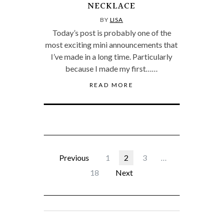
NECKLACE
BY
LISA
Today’s post is probably one of the
most exciting mini announcements that
I’ve made in a long time. Particularly
because I made my first……
READ MORE
Previous
1
2
3
…
18
Next