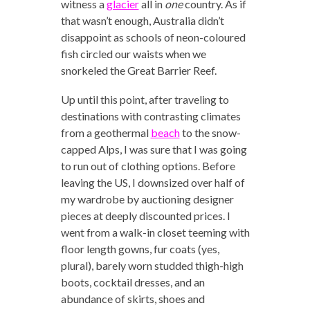
witness a
glacier
all in
one
country. As if
that wasn’t enough, Australia didn’t
disappoint as schools of neon-coloured
fish circled our waists when we
snorkeled the Great Barrier Reef.
Up until this point, after traveling to
destinations with contrasting climates
from a geothermal
beach
to the snow-
capped Alps, I was sure that I was going
to run out of clothing options. Before
leaving the US, I downsized over half of
my wardrobe by auctioning designer
pieces at deeply discounted prices. I
went from a walk-in closet teeming with
floor length gowns, fur coats (yes,
plural), barely worn studded thigh-high
boots, cocktail dresses, and an
abundance of skirts, shoes and