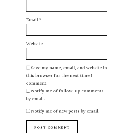
Email
*
Website
Save my name, email, and website in
this browser for the next time I
comment.
Notify me of follow-up comments
by email.
Notify me of new posts by email.