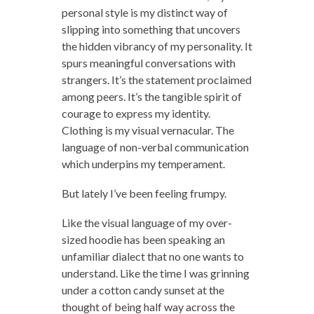
personal style is my distinct way of
slipping into something that uncovers
the hidden vibrancy of my personality. It
spurs meaningful conversations with
strangers. It’s the statement proclaimed
among peers. It’s the tangible spirit of
courage to express my identity.
Clothing is my visual vernacular. The
language of non-verbal communication
which underpins my temperament.
But lately I’ve been feeling frumpy.
Like the visual language of my over-
sized hoodie has been speaking an
unfamiliar dialect that no one wants to
understand. Like the time I was grinning
under a cotton candy sunset at the
thought of being half way across the