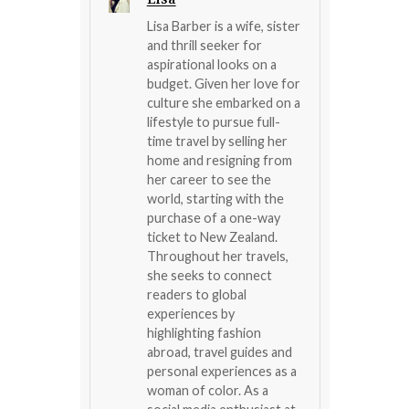
Lisa Barber is a wife, sister
and thrill seeker for
aspirational looks on a
budget. Given her love for
culture she embarked on a
lifestyle to pursue full-
time travel by selling her
home and resigning from
her career to see the
world, starting with the
purchase of a one-way
ticket to New Zealand.
Throughout her travels,
she seeks to connect
readers to global
experiences by
highlighting fashion
abroad, travel guides and
personal experiences as a
woman of color. As a