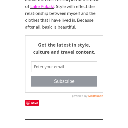
of
Lake Pukaki
. Style will reflect the
relationship between myself and the
clothes that I have lived in. Because
after all, basic is beautiful.
Save