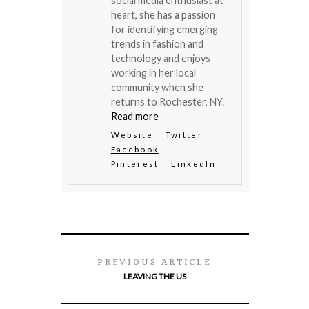
social media enthusiast at
heart, she has a passion
for identifying emerging
trends in fashion and
technology and enjoys
working in her local
community when she
returns to Rochester, NY.
Read more
Website
Twitter
Facebook
Pinterest
LinkedIn
PREVIOUS ARTICLE
LEAVING THE US