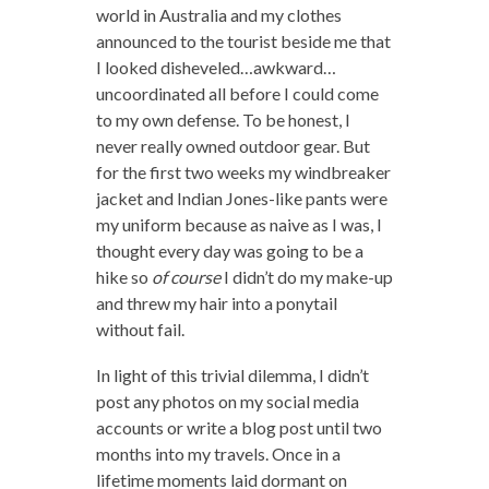
world in Australia and my clothes
announced to the tourist beside me that
I looked disheveled…awkward…
uncoordinated all before I could come
to my own defense. To be honest, I
never really owned outdoor gear. But
for the first two weeks my windbreaker
jacket and Indian Jones-like pants were
my uniform because as naive as I was, I
thought every day was going to be a
hike so
of course
I didn’t do my make-up
and threw my hair into a ponytail
without fail.
In light of this trivial dilemma, I didn’t
post any photos on my social media
accounts or write a blog post until two
months into my travels. Once in a
lifetime moments laid dormant on