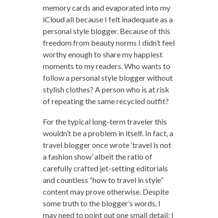
memory cards and evaporated into my
iCloud all because I felt inadequate as a
personal style blogger. Because of this
freedom from beauty norms I didn’t feel
worthy enough to share my happiest
moments to my readers. Who wants to
follow a personal style blogger without
stylish clothes? A person who is at risk
of repeating the same recycled outfit?
For the typical long-term traveler this
wouldn’t be a problem in itself. In fact, a
travel blogger once wrote ‘travel is not
a fashion show’ albeit the ratio of
carefully crafted jet-setting editorials
and countless “how to travel in style”
content may prove otherwise. Despite
some truth to the blogger’s words, I
may need to point out one small detail: I