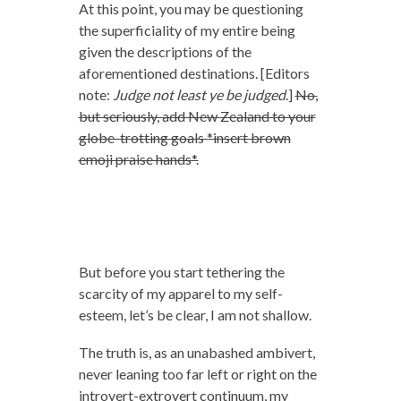
At this point, you may be questioning
the superficiality of my entire being
given the descriptions of the
aforementioned destinations. [Editors
note:
Judge not least ye be judged
.]
No,
but seriously, add New Zealand to your
globe-trotting goals *insert brown
emoji praise hands*.
But before you start tethering the
scarcity of my apparel to my self-
esteem, let’s be clear, I am not shallow.
The truth is, as an unabashed ambivert,
never leaning too far left or right on the
introvert-extrovert continuum, my