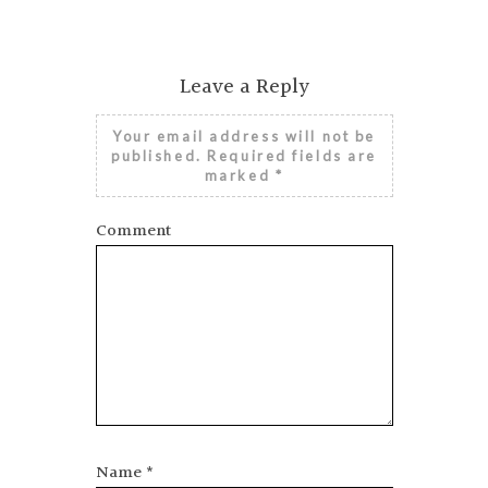
Leave a Reply
Your email address will not be
published.
Required fields are
marked
*
Comment
Name
*