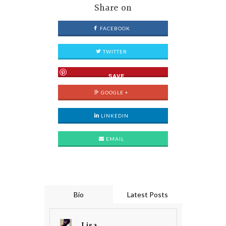
Share on
FACEBOOK
TWITTER
SAVE
GOOGLE +
LINKEDIN
EMAIL
Bio
Latest Posts
Lisa