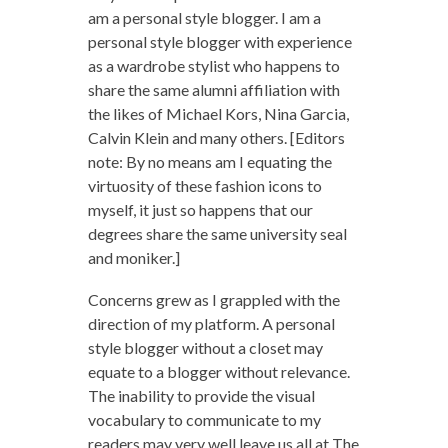
am a personal style blogger. I am a
personal style blogger with experience
as a wardrobe stylist who happens to
share the same alumni affiliation with
the likes of Michael Kors, Nina Garcia,
Calvin Klein and many others. [Editors
note: By no means am I equating the
virtuosity of these fashion icons to
myself, it just so happens that our
degrees share the same university seal
and moniker.]
Concerns grew as I grappled with the
direction of my platform. A personal
style blogger without a closet may
equate to a blogger without relevance.
The inability to provide the visual
vocabulary to communicate to my
readers may very well leave us all at The