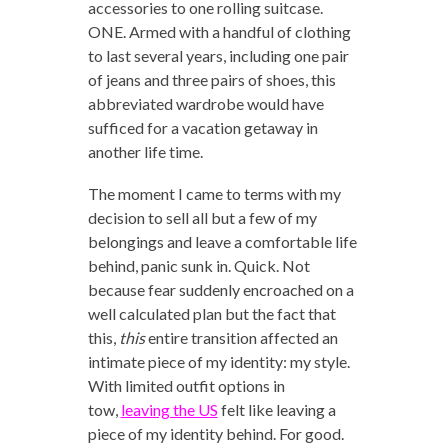
accessories to one rolling suitcase.
ONE. Armed with a handful of clothing
to last several years, including one pair
of jeans and three pairs of shoes, this
abbreviated wardrobe would have
sufficed for a vacation getaway in
another life time.
The moment I came to terms with my
decision to sell all but a few of my
belongings and leave a comfortable life
behind, panic sunk in. Quick. Not
because fear suddenly encroached on a
well calculated plan but the fact that
this,
this
entire transition affected an
intimate piece of my identity: my style.
With limited outfit options in
tow,
leaving the US
felt like leaving a
piece of my identity behind. For good.