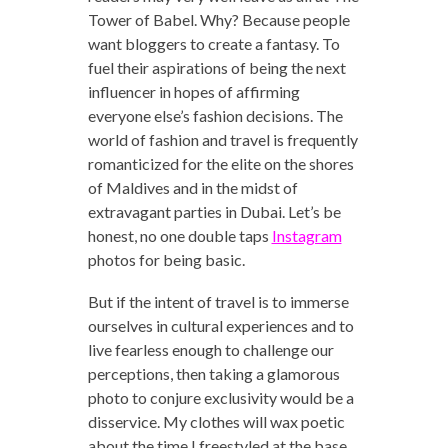
Tower of Babel. Why? Because people
want bloggers to create a fantasy. To
fuel their aspirations of being the next
influencer in hopes of affirming
everyone else’s fashion decisions. The
world of fashion and travel is frequently
romanticized for the elite on the shores
of Maldives and in the midst of
extravagant parties in Dubai. Let’s be
honest, no one double taps
Instagram
photos for being basic.
But if the intent of travel is to immerse
ourselves in cultural experiences and to
live fearless enough to challenge our
perceptions, then taking a glamorous
photo to conjure exclusivity would be a
disservice. My clothes will wax poetic
about the time I freestyled at the base