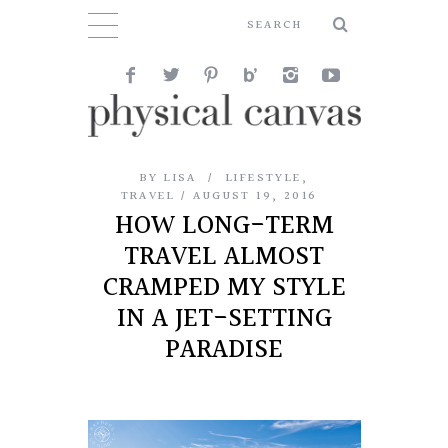
BY
LISA
LIFESTYLE
,
TRAVEL
AUGUST 19, 2016
HOW LONG-TERM
TRAVEL ALMOST
CRAMPED MY STYLE
IN A JET-SETTING
PARADISE