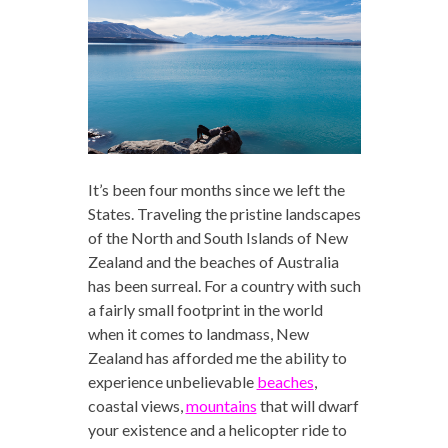
It’s been four months since we left the
States. Traveling the pristine landscapes
of the North and South Islands of New
Zealand and the beaches of Australia
has been surreal. For a country with such
a fairly small footprint in the world
when it comes to landmass, New
Zealand has afforded me the ability to
experience unbelievable
beaches
,
coastal views,
mountains
that will dwarf
your existence and a helicopter ride to