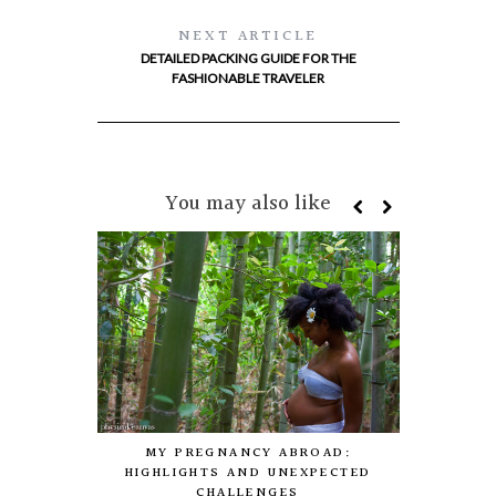
NEXT ARTICLE
DETAILED PACKING GUIDE FOR THE
FASHIONABLE TRAVELER
You may also like
THE CULTUR
MY PREGNANCY ABROAD:
TO STAY, 
HIGHLIGHTS AND UNEXPECTED
CHALLENGES