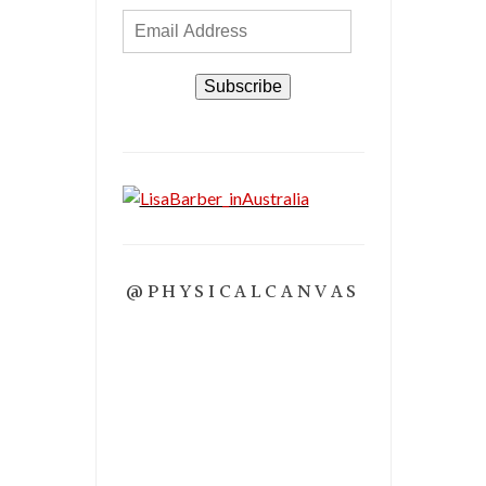
Email
Address
Subscribe
@PHYSICALCANVAS