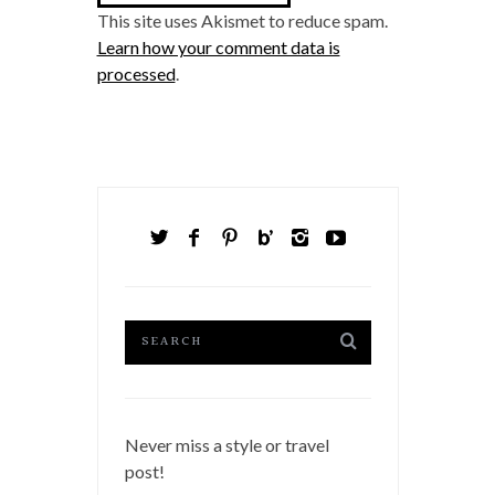
This site uses Akismet to reduce spam.
Learn how your comment data is
processed
.
Never miss a style or travel
post!