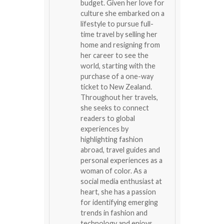
budget. Given her love for
culture she embarked on a
lifestyle to pursue full-
time travel by selling her
home and resigning from
her career to see the
world, starting with the
purchase of a one-way
ticket to New Zealand.
Throughout her travels,
she seeks to connect
readers to global
experiences by
highlighting fashion
abroad, travel guides and
personal experiences as a
woman of color. As a
social media enthusiast at
heart, she has a passion
for identifying emerging
trends in fashion and
technology and enjoys