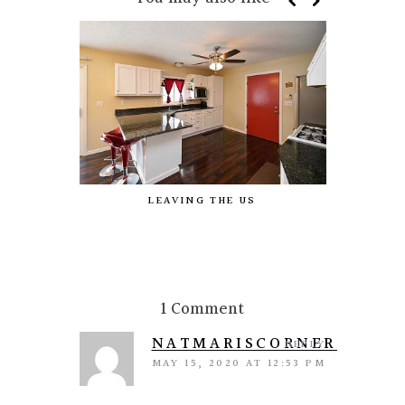
LEAVING THE US
MY P
HIGHLIG
1 Comment
NATMARISCORNER
REPLY
MAY 15, 2020 AT 12:53 PM