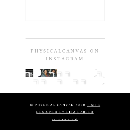
PHYSICALCANVAS ON
INSTAGRAM
© PHYSICAL CANVAS 2020
| SITE
DESIGNED BY LISA BARBER
BACK TO TOP