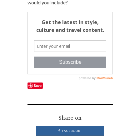
would you include?
Save
Share on
FACEBOOK