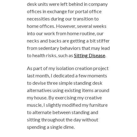
desk units were left behind in company
offices in exchange for portal office
necessities during our transition to
home offices. However, several weeks
into our work from home routine, our
necks and backs are getting a bit stiffer
from sedentary behaviors that may lead
to health risks, such as
Sitting Disease
.
As part of my isolation creation project
last month, I dedicated a few moments
to devise three simple standing desk
alternatives using existing items around
my house. By exercising my creative
muscle, I slightly modified my furniture
to alternate between standing and
sitting throughout the day without
spending a single dime.