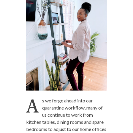
A
s we forge ahead into our
quarantine workflow, many of
us continue to work from
kitchen tables, dining rooms and spare
bedrooms to adjust to our home offices