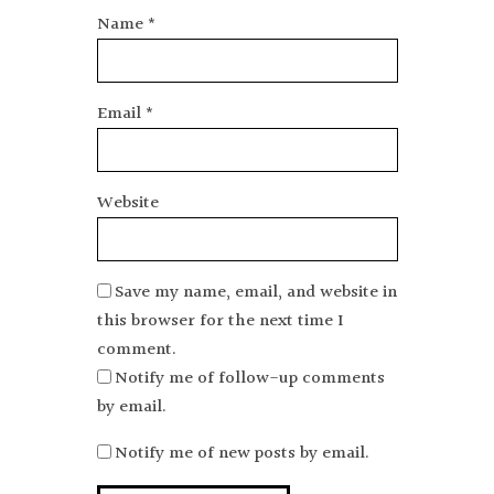
Name
*
Email
*
Website
Save my name, email, and website in
this browser for the next time I
comment.
Notify me of follow-up comments
by email.
Notify me of new posts by email.