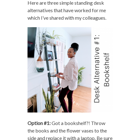
Here are three simple standing desk
alternatives that have worked for me
which I’ve shared with my colleagues.
Option #1:
Got a bookshelf?! Throw
the books and the flower vases to the
side and replace it with a laptop. Be sure