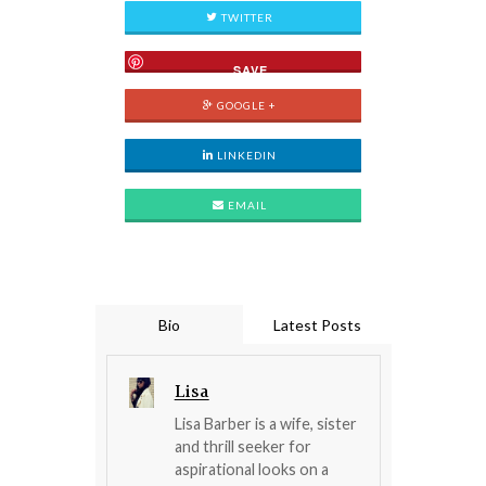
TWITTER
SAVE
GOOGLE +
LINKEDIN
EMAIL
Bio
Latest Posts
Lisa
Lisa Barber is a wife, sister
and thrill seeker for
aspirational looks on a