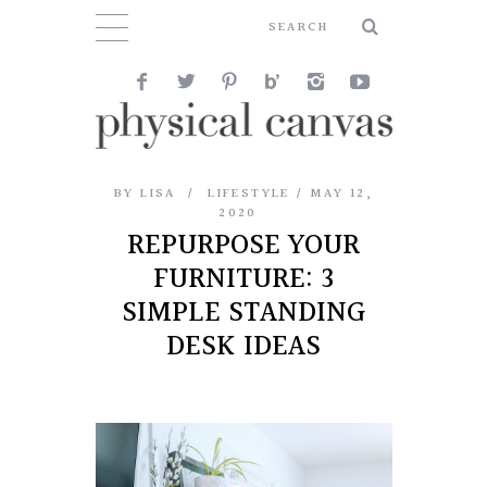
BY
LISA
LIFESTYLE
MAY 12,
2020
REPURPOSE YOUR
FURNITURE: 3
SIMPLE STANDING
DESK IDEAS