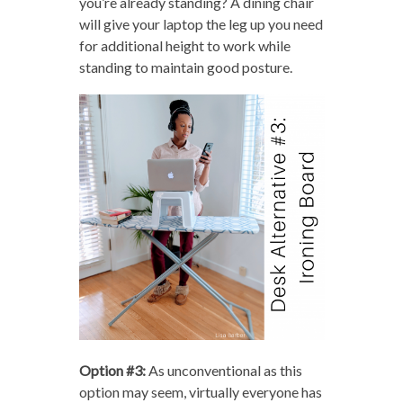
you’re already standing? A dining chair
will give your laptop the leg up you need
for additional height to work while
standing to maintain good posture.
Option #3:
As unconventional as this
option may seem, virtually everyone has