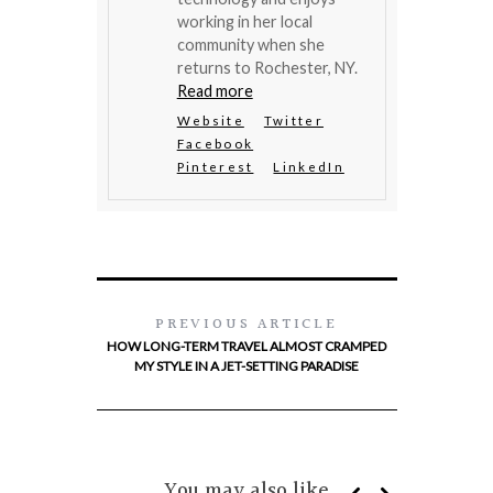
working in her local
community when she
returns to Rochester, NY.
Read more
Website
Twitter
Facebook
Pinterest
LinkedIn
PREVIOUS ARTICLE
HOW LONG-TERM TRAVEL ALMOST CRAMPED
MY STYLE IN A JET-SETTING PARADISE
You may also like