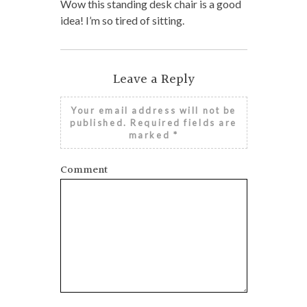
Wow this standing desk chair is a good
idea! I’m so tired of sitting.
Leave a Reply
Your email address will not be
published.
Required fields are
marked
*
Comment