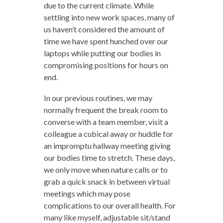
due to the current climate. While
settling into new work spaces, many of
us haven’t considered the amount of
time we have spent hunched over our
laptops while putting our bodies in
compromising positions for hours on
end.
In our previous routines, we may
normally frequent the break room to
converse with a team member, visit a
colleague a cubical away or huddle for
an impromptu hallway meeting giving
our bodies time to stretch. These days,
we only move when nature calls or to
grab a quick snack in between virtual
meetings which may pose
complications to our overall health. For
many like myself, adjustable sit/stand