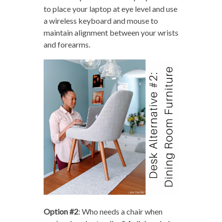
to place your laptop at eye level and use
a wireless keyboard and mouse to
maintain alignment between your wrists
and forearms.
Option #2
: Who needs a chair when