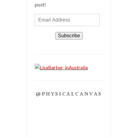
post!
Email
Address
Subscribe
@PHYSICALCANVAS