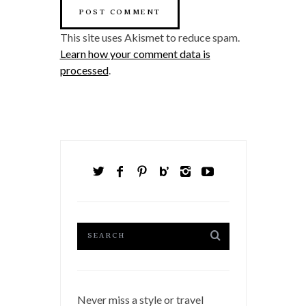
This site uses Akismet to reduce spam.
Learn how your comment data is
processed
.
Never miss a style or travel