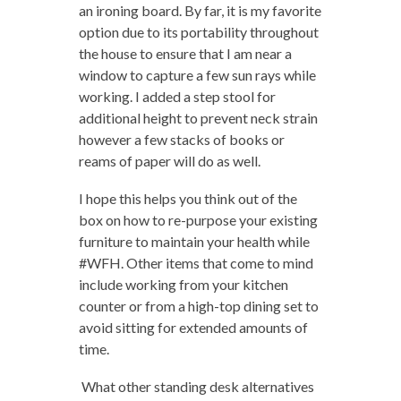
an ironing board. By far, it is my favorite
option due to its portability throughout
the house to ensure that I am near a
window to capture a few sun rays while
working. I added a step stool for
additional height to prevent neck strain
however a few stacks of books or
reams of paper will do as well.
I hope this helps you think out of the
box on how to re-purpose your existing
furniture to maintain your health while
#WFH. Other items that come to mind
include working from your kitchen
counter or from a high-top dining set to
avoid sitting for extended amounts of
time.
What other standing desk alternatives