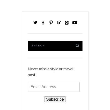
Never miss a style or travel
post!
Email
Address
Subscribe