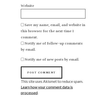
Website
Save my name, email, and website in
this browser for the next time I
comment.
Notify me of follow-up comments
by email.
Notify me of new posts by email.
This site uses Akismet to reduce spam.
Learn how your comment data is
processed
.