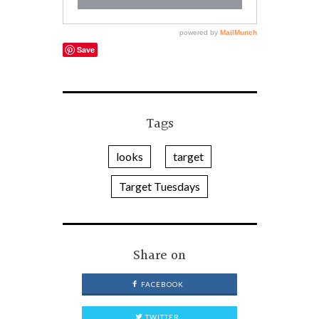
Save
Tags
looks
target
Target Tuesdays
Share on
FACEBOOK
TWITTER