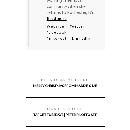
working in her local
community when she
returns to Rochester, NY.
Read more
Website
Twitter
Facebook
Pinterest
LinkedIn
PREVIOUS ARTICLE
MERRY CHRISTMAS FROM MADDIE & ME
NEXT ARTICLE
TARGET TUESDAYS | PETER PILOTTO SET