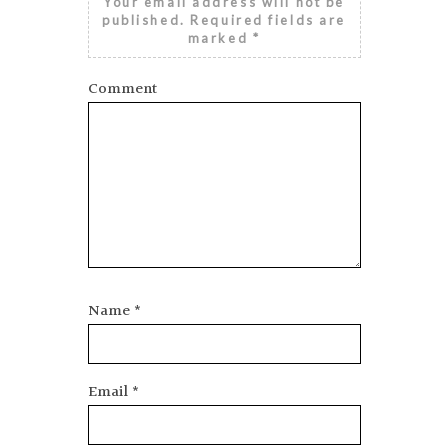
Your email address will not be
published.
Required fields are
marked
*
Comment
Name
*
Email
*