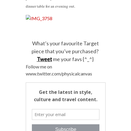
dinner table for an evening out.
What’s your favourite Target
piece that you’ve purchased?
Tweet
me your favs {^_^}
Follow me on
www.twitter.com/physicalcanvas