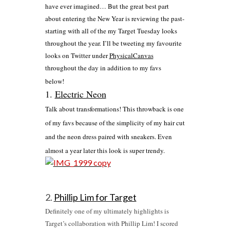
have ever imagined… But the great best part
about entering the New Year is reviewing the past-
starting with all of the my Target Tuesday looks
throughout the year. I’ll be tweeting my favourite
looks on Twitter under
PhysicalCanvas
throughout the day in addition to my favs
below!
1.
Electric Neon
Talk about transformations! This throwback is one
of my favs because of the simplicity of my hair cut
and the neon dress paired with sneakers. Even
almost a year later this look is super trendy.
2.
Phillip Lim for Target
Definitely one of my ultimately highlights is
Target’s collaboration with Phillip Lim! I scored