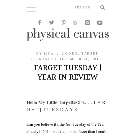
BY
LISA
LOOKS
,
TARGET
TUESDAYS
DECEMBER 31, 2013
TARGET TUESDAY |
YEAR IN REVIEW
Hello My Little Targettes!
It’s….. T A R
|
G E T
T U E S D A Y S
Can you believe it’s the
last
Tuesday of the Year
already?! 2014 snuck up on me faster than I could