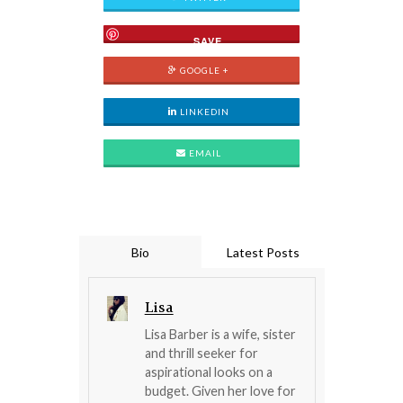
SAVE
GOOGLE +
LINKEDIN
EMAIL
Bio
Latest Posts
Lisa
Lisa Barber is a wife, sister
and thrill seeker for
aspirational looks on a
budget. Given her love for