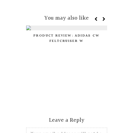
You may also like
PRODUCT REVIEW: ADIDAS CW
FELTCRUISER W
DIY:
Leave a Reply