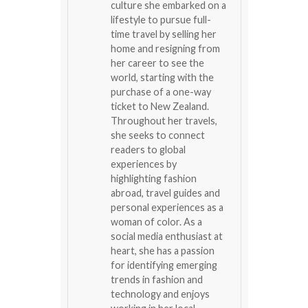
culture she embarked on a
lifestyle to pursue full-
time travel by selling her
home and resigning from
her career to see the
world, starting with the
purchase of a one-way
ticket to New Zealand.
Throughout her travels,
she seeks to connect
readers to global
experiences by
highlighting fashion
abroad, travel guides and
personal experiences as a
woman of color. As a
social media enthusiast at
heart, she has a passion
for identifying emerging
trends in fashion and
technology and enjoys