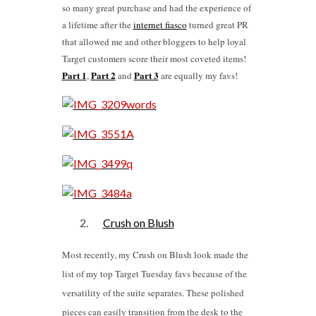
so many great purchase and had the experience of
a lifetime after the
internet fiasco
turned great PR
that allowed me and other bloggers to help loyal
Target customers score their most coveted items!
Part 1
Part 2
Part 3
,
and
are equally my favs!
Crush on Blush
Most recently, my Crush on Blush look made the
list of my top Target Tuesday favs because of the
versatility of the suite separates. These polished
pieces can easily transition from the desk to the