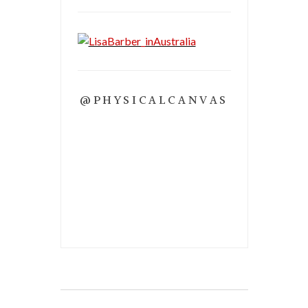
@PHYSICALCANVAS