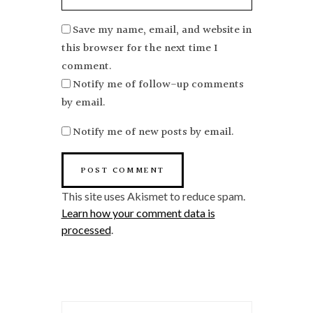
Save my name, email, and website in
this browser for the next time I
comment.
Notify me of follow-up comments
by email.
Notify me of new posts by email.
This site uses Akismet to reduce spam.
Learn how your comment data is
processed
.