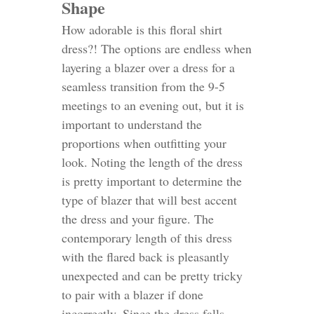
Shape
How adorable is this floral shirt
dress?!
The options are endless when
layering a blazer over a dress for a
seamless transition from the 9-5
meetings to an evening out, but it is
important to understand the
proportions when outfitting your
look. Noting the length of the dress
is pretty important to determine the
type of blazer that will best accent
the dress and your figure. The
contemporary length of this dress
with the flared back is pleasantly
unexpected and can be pretty tricky
to pair with a blazer if done
incorrectly. Since the dress falls