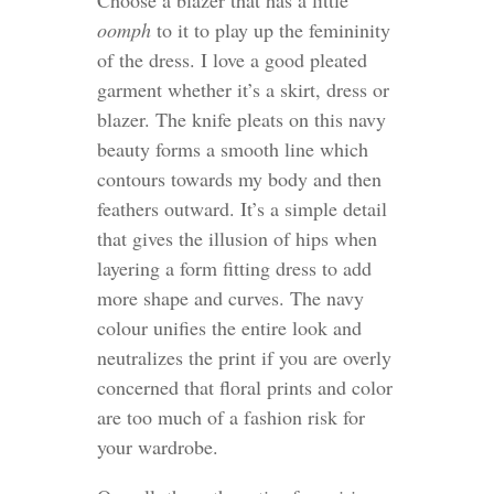
oomph
to it to play up the femininity
of the dress. I love a good pleated
garment whether it’s a skirt, dress or
blazer. The knife pleats on this navy
beauty forms a smooth line which
contours towards my body and then
feathers outward. It’s a simple detail
that gives the illusion of hips when
layering a form fitting dress to add
more shape and curves. The navy
colour unifies the entire look and
neutralizes the print if you are overly
concerned that floral prints and color
are too much of a fashion risk for
your wardrobe.