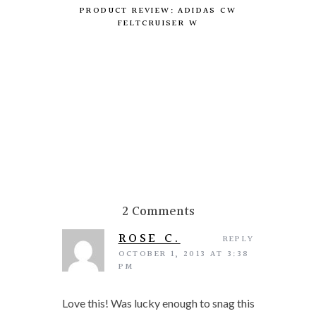
PRODUCT REVIEW: ADIDAS CW
FELTCRUISER W
DIY:
2 Comments
ROSE C.
REPLY
OCTOBER 1, 2013 AT 3:38
PM
Love this! Was lucky enough to snag this