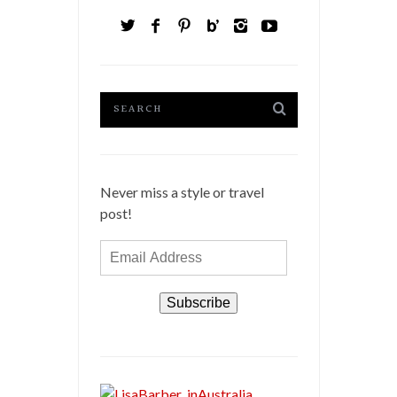
Never miss a style or travel
post!
Email
Address
Subscribe