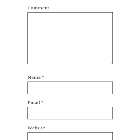
Comment
Name
*
Email
*
Website