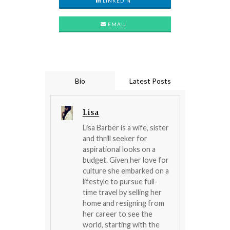
LINKEDIN
EMAIL
Bio
Latest Posts
Lisa
Lisa Barber is a wife, sister
and thrill seeker for
aspirational looks on a
budget. Given her love for
culture she embarked on a
lifestyle to pursue full-
time travel by selling her
home and resigning from
her career to see the
world, starting with the