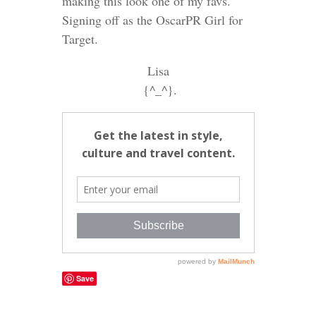
making this look one of my favs.
Signing off as the OscarPR Girl for
Target.
Lisa
{^_^}.
Save