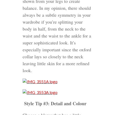
shown from your legs to create
balance. In my opinion, there should
always be a subtle symmetry in your
wardrobe if you’re splitting your
body in half, from the neck to the
waist and the waist to the ankle for a
super sophisticated look. It’s
especially important since the oxford
collar lays so closely to the neck
leaving little skin for a more refined
look.
Style Tip #3: Detail and Colour
Choose a blazer that has a little