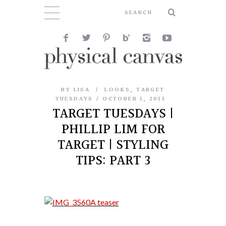
BY
LISA
LOOKS
,
TARGET
TUESDAYS
OCTOBER 1, 2013
TARGET TUESDAYS |
PHILLIP LIM FOR
TARGET | STYLING
TIPS: PART 3