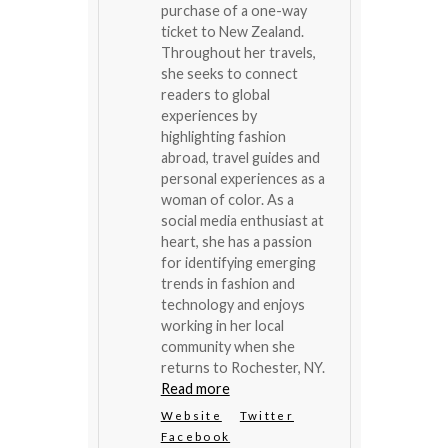
purchase of a one-way
ticket to New Zealand.
Throughout her travels,
she seeks to connect
readers to global
experiences by
highlighting fashion
abroad, travel guides and
personal experiences as a
woman of color. As a
social media enthusiast at
heart, she has a passion
for identifying emerging
trends in fashion and
technology and enjoys
working in her local
community when she
returns to Rochester, NY.
Read more
Website
Twitter
Facebook