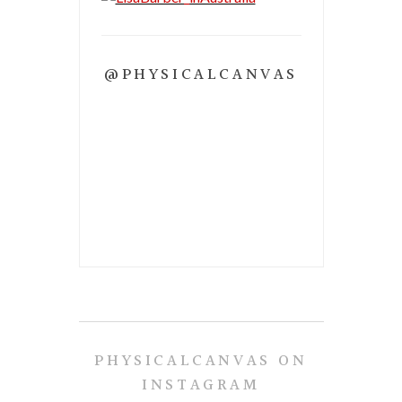
@PHYSICALCANVAS
PHYSICALCANVAS ON
INSTAGRAM