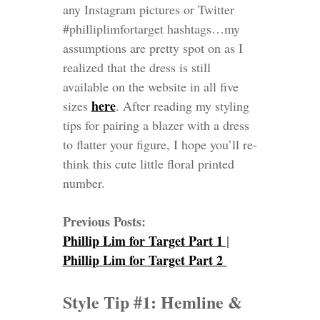
any Instagram pictures or Twitter
#philliplimfortarget hashtags…my
assumptions are pretty spot on as I
realized that the dress is still
available on the website in all five
here
sizes
. After reading my styling
tips
for pairing a blazer with a dress
to flatter your figure
, I hope you’ll re-
think this cute little floral printed
number.
Previous Posts:
Phillip Lim for Target Part 1
|
Phillip Lim for Target Part 2
Style Tip #1: Hemline &