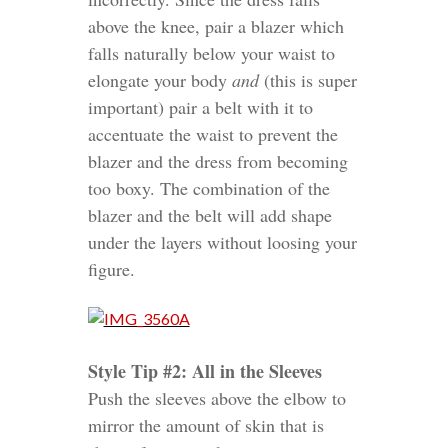
above the knee, pair a blazer which
falls naturally below your waist to
elongate your body
and
(this is super
important) pair a belt with it to
accentuate the waist to prevent the
blazer and the dress from becoming
too boxy. The combination of the
blazer and the belt will add shape
under the layers without loosing your
figure.
Style Tip #2: All in the Sleeves
Push the sleeves above the elbow to
mirror the amount of skin that is