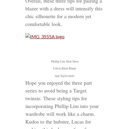
Overall, these three tips for pairing a
blazer with a dress will intensify this
chic silhouette for a modern yet
comfortable look.
Phillip Lim Shirt Dress
Calvin Klein Blazer
Ann Taylor heels
Hope you enjoyed the three part
series to avoid being a Target
twinsie. These styling tips for
incorporating Phillip Lim into your
wardrobe will work like a charm.
Kudos to the hubster, Lucas for