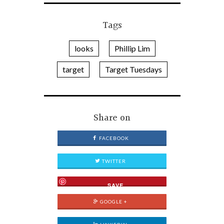
Tags
looks
Phillip Lim
target
Target Tuesdays
Share on
FACEBOOK
TWITTER
SAVE
GOOGLE +