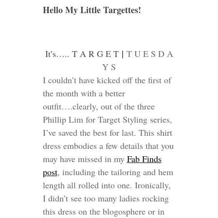
Hello My Little Targettes!
|
It’s….. T A R G E T
T U E S D A
Y S
I couldn’t have kicked off the first of
the month with a better
outfit….clearly, out of the three
Phillip Lim for Target Styling series,
I’ve saved the best for last. This shirt
dress embodies a few details that you
may have missed in my
Fab Finds
post
, including the tailoring and hem
length all rolled into one. Ironically,
I didn’t see too many ladies rocking
this dress on the blogosphere or in