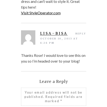
dress and can’t wait to style it. Great
tips here!
Visit StyleOperator.com
LISA-BISA
REPLY
OCTOBER 10, 2013 AT
6:26 PM
Thanks Rose! I would love to see this on
you so I’m headed over to your blog!
Leave a Reply
Your email address will not be
published.
Required fields are
marked
*