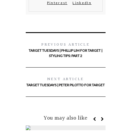
Pinterest
LinkedIn
PREVIOUS ARTICLE
TARGET TUESDAYS | PHILLIP LIM FOR TARGET |
STYLING TIPS: PART 2
NEXT ARTICLE
TARGET TUESDAYS | PETER PILOTTO FOR TARGET
You may also like