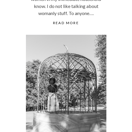
know. I do not like talking about
womanly stuff. To anyone….
READ MORE