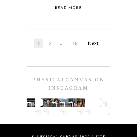
READ MORE
1
2
…
18
Next
PHYSICALCANVAS ON
INSTAGRAM
© PHYSICAL CANVAS 2020
| SITE