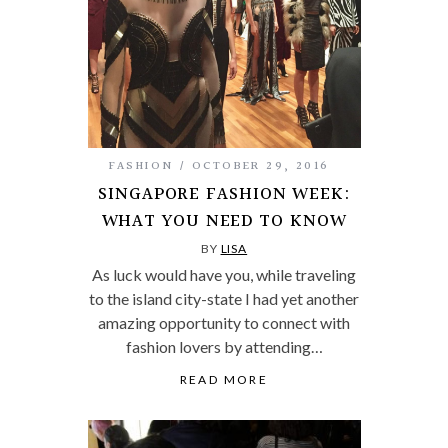
FASHION
OCTOBER 29, 2016
SINGAPORE FASHION WEEK:
WHAT YOU NEED TO KNOW
BY
LISA
As luck would have you, while traveling
to the island city-state I had yet another
amazing opportunity to connect with
fashion lovers by attending…
READ MORE