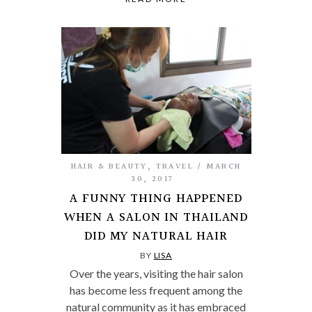
HAIR & BEAUTY
,
TRAVEL
MARCH
30, 2017
A FUNNY THING HAPPENED
WHEN A SALON IN THAILAND
DID MY NATURAL HAIR
BY
LISA
Over the years, visiting the hair salon
has become less frequent among the
natural community as it has embraced