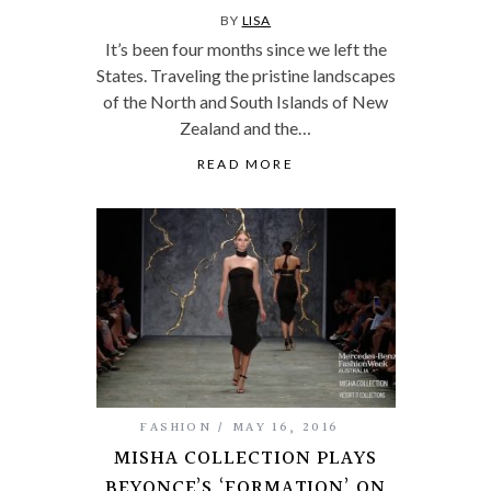
BY
LISA
It’s been four months since we left the
States. Traveling the pristine landscapes
of the North and South Islands of New
Zealand and the…
READ MORE
FASHION
MAY 16, 2016
MISHA COLLECTION PLAYS
BEYONCE’S ‘FORMATION’ ON