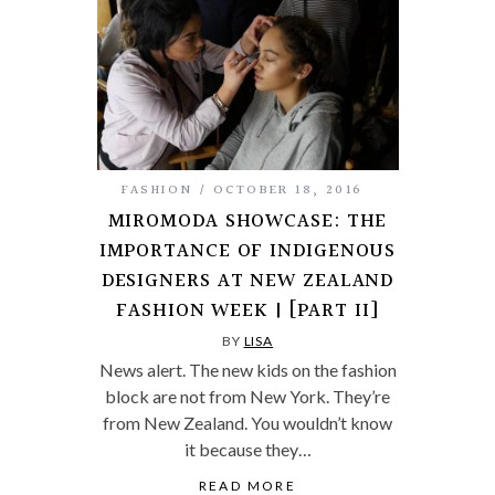
FASHION
OCTOBER 18, 2016
MIROMODA SHOWCASE: THE
IMPORTANCE OF INDIGENOUS
DESIGNERS AT NEW ZEALAND
FASHION WEEK | [PART II]
BY
LISA
News alert. The new kids on the fashion
block are not from New York. They’re
from New Zealand. You wouldn’t know
it because they…
READ MORE