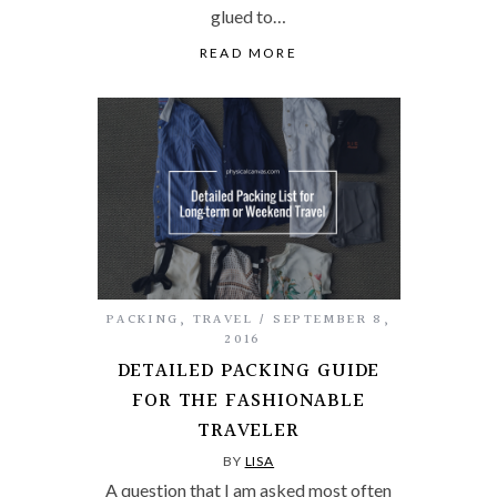
glued to…
READ MORE
PACKING
,
TRAVEL
SEPTEMBER 8,
2016
DETAILED PACKING GUIDE
FOR THE FASHIONABLE
TRAVELER
BY
LISA
A question that I am asked most often