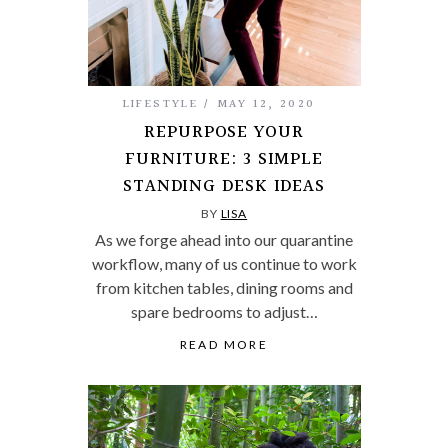
LIFESTYLE
MAY 12, 2020
REPURPOSE YOUR
FURNITURE: 3 SIMPLE
STANDING DESK IDEAS
BY
LISA
As we forge ahead into our quarantine
workflow, many of us continue to work
from kitchen tables, dining rooms and
spare bedrooms to adjust…
READ MORE