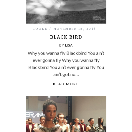
LOOKS
NOVEMBER 15, 2016
BLACK BIRD
BY
LISA
Why you wanna fly Blackbird You ain’t
ever gonna fly Why you wanna fly
Blackbird You ain’t ever gonna fly You
ain’t got no…
READ MORE