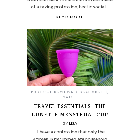
of a taxing profession, hectic social…
READ MORE
PRODUCT REVIEWS
DECEMBER 1,
2016
TRAVEL ESSENTIALS: THE
LUNETTE MENSTRUAL CUP
BY
LISA
I have a confession that only the
women in my immediate household