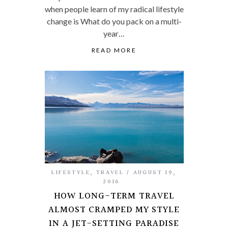
when people learn of my radical lifestyle
change is What do you pack on a multi-
year…
READ MORE
LIFESTYLE
,
TRAVEL
AUGUST 19,
2016
HOW LONG-TERM TRAVEL
ALMOST CRAMPED MY STYLE
IN A JET-SETTING PARADISE