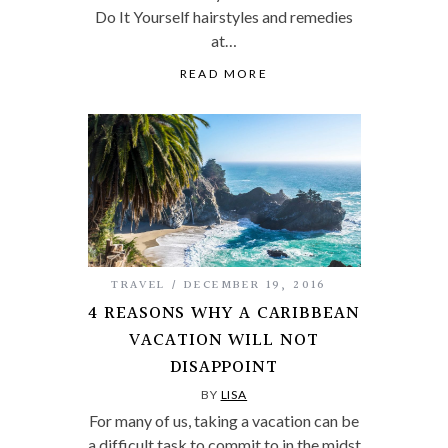
Do It Yourself hairstyles and remedies
at…
READ MORE
TRAVEL
DECEMBER 19, 2016
4 REASONS WHY A CARIBBEAN
VACATION WILL NOT
DISAPPOINT
BY
LISA
For many of us, taking a vacation can be
a difficult task to commit to in the midst