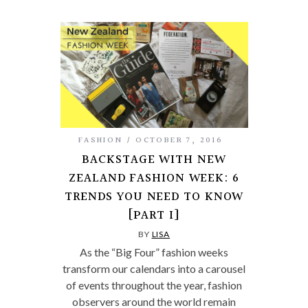
FASHION
OCTOBER 7, 2016
BACKSTAGE WITH NEW
ZEALAND FASHION WEEK: 6
TRENDS YOU NEED TO KNOW
[PART I]
BY
LISA
As the “Big Four” fashion weeks
transform our calendars into a carousel
of events throughout the year, fashion
observers around the world remain