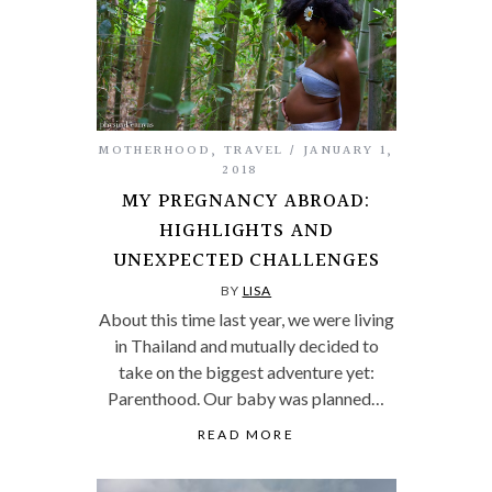
MOTHERHOOD
,
TRAVEL
JANUARY 1,
2018
MY PREGNANCY ABROAD:
HIGHLIGHTS AND
UNEXPECTED CHALLENGES
BY
LISA
About this time last year, we were living
in Thailand and mutually decided to
take on the biggest adventure yet:
Parenthood. Our baby was planned…
READ MORE