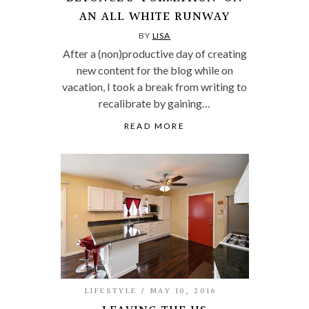
AN ALL WHITE RUNWAY
BY
LISA
After a (non)productive day of creating
new content for the blog while on
vacation, I took a break from writing to
recalibrate by gaining…
READ MORE
LIFESTYLE
MAY 10, 2016