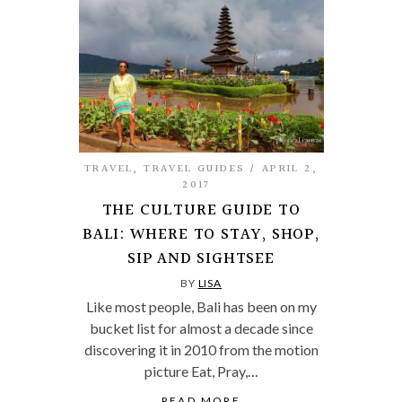
TRAVEL
,
TRAVEL GUIDES
APRIL 2,
2017
THE CULTURE GUIDE TO
BALI: WHERE TO STAY, SHOP,
SIP AND SIGHTSEE
BY
LISA
Like most people, Bali has been on my
bucket list for almost a decade since
discovering it in 2010 from the motion
picture Eat, Pray,…
READ MORE