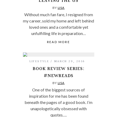
LEAVING THE US
BY
LISA
Without much fan fare, I resigned from
my career, sold my home and left behind
loved ones and a comfortable yet
unfulfilling life in preparation…
READ MORE
LIFESTYLE
MARCH 29, 2016
BOOK REVIEW SERIES:
#NEWREADS
BY
LISA
One of the biggest sources of
inspiration for me has been found
beneath the pages of a good book. I’m
unapologetically obsessed with
quotes….