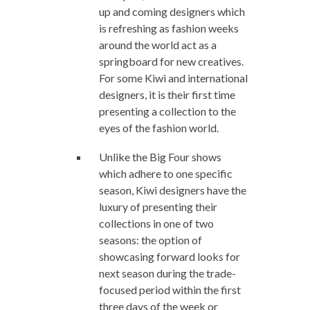
up and coming designers which
is refreshing as fashion weeks
around the world act as a
springboard for new creatives.
For some Kiwi and international
designers, it is their first time
presenting a collection to the
eyes of the fashion world.
Unlike the Big Four shows
which adhere to one specific
season, Kiwi designers have the
luxury of presenting their
collections in one of two
seasons: the option of
showcasing forward looks for
next season during the trade-
focused period within the first
three days of the week or