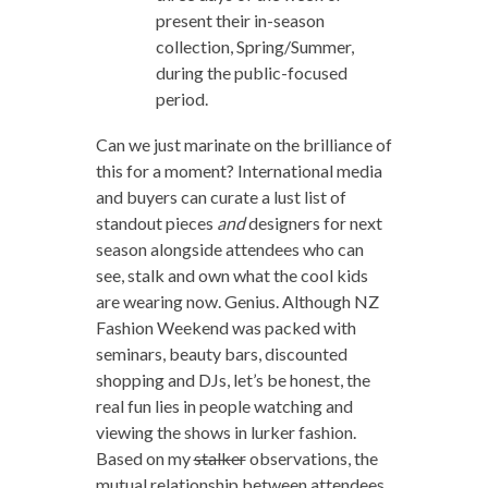
present their in-season
collection, Spring/Summer,
during the public-focused
period.
Can we just marinate on the brilliance of
this for a moment? International media
and buyers can curate a lust list of
standout pieces
and
designers for next
season alongside attendees who can
see, stalk and own what the cool kids
are wearing now. Genius. Although NZ
Fashion Weekend was packed with
seminars, beauty bars, discounted
shopping and DJs, let’s be honest, the
real fun lies in people watching and
viewing the shows in lurker fashion.
Based on my
stalker
observations, the
mutual relationship between attendees