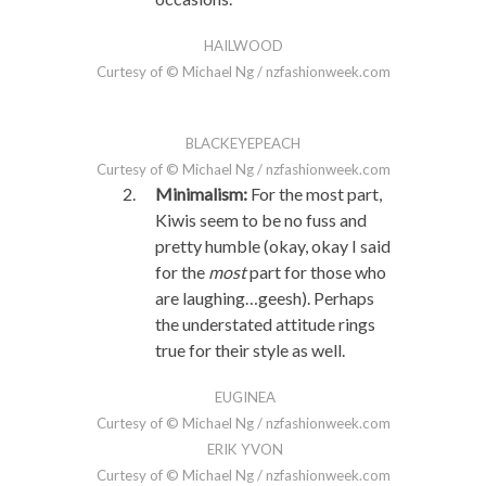
HAILWOOD
Curtesy of © Michael Ng / nzfashionweek.com
BLACKEYEPEACH
Curtesy of © Michael Ng / nzfashionweek.com
Minimalism:
For the most part,
Kiwis seem to be no fuss and
pretty humble (okay, okay I said
for the
most
part for those who
are laughing…geesh). Perhaps
the understated attitude rings
true for their style as well.
EUGINEA
Curtesy of © Michael Ng / nzfashionweek.com
ERIK YVON
Curtesy of © Michael Ng / nzfashionweek.com