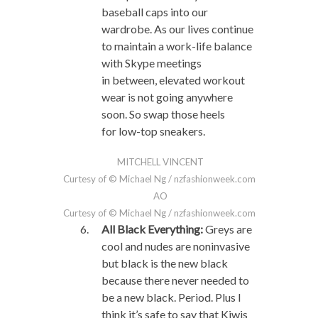
baseball caps into our
wardrobe. As our lives continue
to maintain a work-life balance
with Skype meetings
in between, elevated workout
wear is not going anywhere
soon. So swap those heels
for low-top sneakers.
MITCHELL VINCENT
Curtesy of © Michael Ng / nzfashionweek.com
AO
Curtesy of © Michael Ng / nzfashionweek.com
All Black Everything:
Greys are
cool and nudes are noninvasive
but black is the new black
because there never needed to
be a new black. Period. Plus I
think it’s safe to say that Kiwis