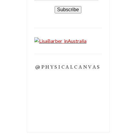
Subscribe
@PHYSICALCANVAS