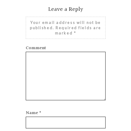
SINGAPORE FASHION WEEK: WHAT
YOU NEED TO KNOW
Leave a Reply
Your email address will not be
published.
Required fields are
marked
*
Comment
Name
*