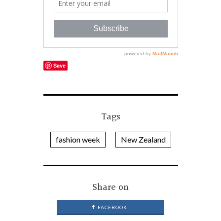
Save
Tags
fashion week
New Zealand
Share on
FACEBOOK