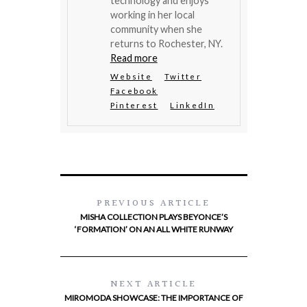
technology and enjoys
working in her local
community when she
returns to Rochester, NY.
Read more
Website
Twitter
Facebook
Pinterest
LinkedIn
PREVIOUS ARTICLE
MISHA COLLECTION PLAYS BEYONCE’S
‘FORMATION’ ON AN ALL WHITE RUNWAY
NEXT ARTICLE
MIROMODA SHOWCASE: THE IMPORTANCE OF