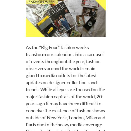
As the “Big Four” fashion weeks
transform our calendars into a carousel
of events throughout the year, fashion
observers around the world remain
glued to media outlets for the latest
updates on designer collections and
trends. While all eyes are focused on the
major fashion capitals of the world, 20
years ago it may have been difficult to
conceive the existence of fashion shows
outside of New York, London, Milan and
Paris due to the heavy media coverage.