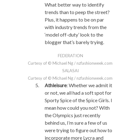
What better way to identify
trends than to peep the street?
Plus, it happens to be on par
with industry trends from the
‘model off-duty’ look to the
blogger that’s barely trying.
FEDERATION
Curtesy of © Michael Ng / nzfashionweek.com
SALASAI
Curtesy of © Michael Ng / nzfashionweek.com
Athleisure
: Whether we admit it
or not, we all had a soft spot for
Sporty Spice of the Spice Girls. I
mean how could you not? With
the Olympics just recently
behind us, I’m sure a few of us
were trying to figure out how to
incorporate more Lycra and