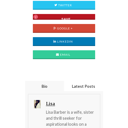
TWITTER
SAVE
GOOGLE +
LINKEDIN
EMAIL
Bio
Latest Posts
Lisa
Lisa Barber is a wife, sister
and thrill seeker for
aspirational looks on a