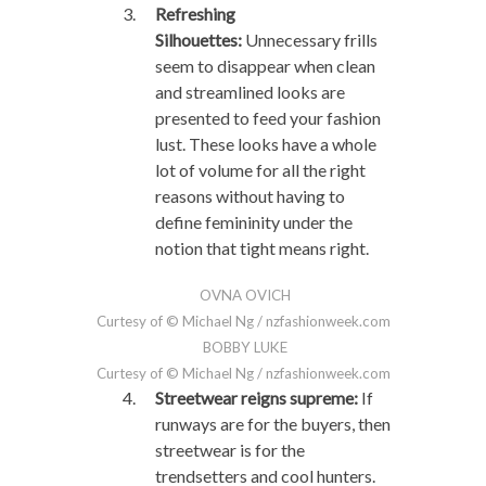
Refreshing
Silhouettes:
Unnecessary frills
seem to disappear when clean
and streamlined looks are
presented to feed your fashion
lust. These looks have a whole
lot of volume for all the right
reasons without having to
define femininity under the
notion that tight means right.
OVNA OVICH
Curtesy of © Michael Ng / nzfashionweek.com
BOBBY LUKE
Curtesy of © Michael Ng / nzfashionweek.com
Streetwear reigns supreme:
If
runways are for the buyers, then
streetwear is for the
trendsetters and cool hunters.