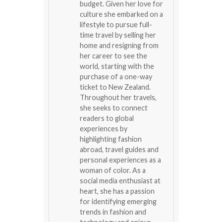
budget. Given her love for
culture she embarked on a
lifestyle to pursue full-
time travel by selling her
home and resigning from
her career to see the
world, starting with the
purchase of a one-way
ticket to New Zealand.
Throughout her travels,
she seeks to connect
readers to global
experiences by
highlighting fashion
abroad, travel guides and
personal experiences as a
woman of color. As a
social media enthusiast at
heart, she has a passion
for identifying emerging
trends in fashion and