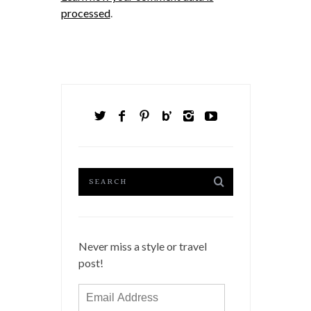
processed
.
Never miss a style or travel
post!
Email
Address