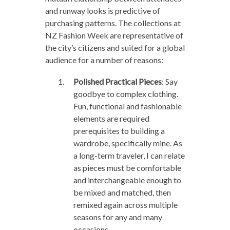
and runway looks is predictive of
purchasing patterns. The collections at
NZ Fashion Week are representative of
the city’s citizens and suited for a global
audience for a number of reasons:
Polished Practical Pieces
: Say
goodbye to complex clothing.
Fun, functional and fashionable
elements are required
prerequisites to building a
wardrobe, specifically mine. As
a long-term traveler, I can relate
as pieces must be comfortable
and interchangeable enough to
be mixed and matched, then
remixed again across multiple
seasons for any and many
occasions.