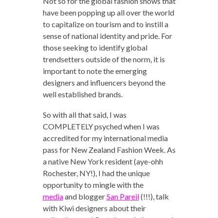
Not so for the global fashion shows that
have been popping up all over the world
to capitalize on tourism and to instill a
sense of national identity and pride. For
those seeking to identify global
trendsetters outside of the norm, it is
important to note the emerging
designers and influencers beyond the
well established brands.
So with all that said, I was
COMPLETELY psyched when I was
accredited for my international media
pass for New Zealand Fashion Week. As
a native New York resident (aye-ohh
Rochester, NY!), I had the unique
opportunity to mingle with the
media
and blogger
San Pareil
(!!!), talk
with Kiwi designers about their