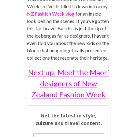
Week so I’ve distilled it down into a my
NZ Fashion Week vlog
for an inside
look behind the scenes. If you’ve gotten
this far, bravo. But this is just the tip of
the iceberg as far as designers. I haven’t
even told you about the new kids on the
block that unapologetically presented
collections that resonate their heritage.
Next up: Meet the Maori
designers of New
Zealand Fashion Week