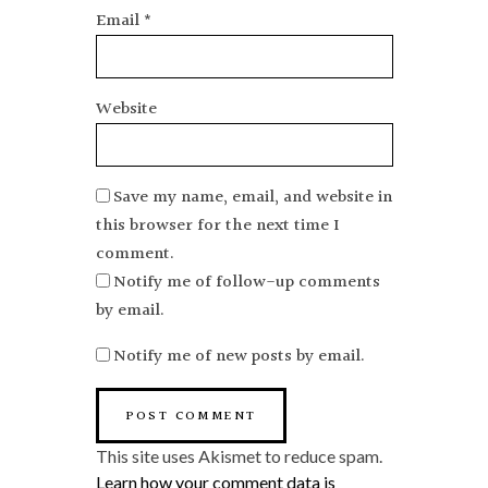
Email
*
Website
Save my name, email, and website in
this browser for the next time I
comment.
Notify me of follow-up comments
by email.
Notify me of new posts by email.
This site uses Akismet to reduce spam.
Learn how your comment data is