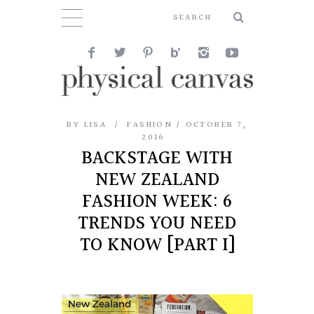
BY
LISA
FASHION
OCTOBER 7,
2016
BACKSTAGE WITH
NEW ZEALAND
FASHION WEEK: 6
TRENDS YOU NEED
TO KNOW [PART I]