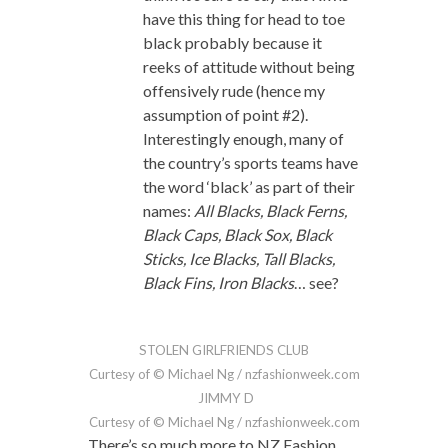
have this thing for head to toe
black probably because it
reeks of attitude without being
offensively rude (hence my
assumption of point #2).
Interestingly enough, many of
the country’s sports teams have
the word ‘black’ as part of their
names:
All Blacks, Black Ferns,
Black Caps, Black Sox, Black
Sticks, Ice Blacks, Tall Blacks,
Black Fins, Iron Blacks
… see?
STOLEN GIRLFRIENDS CLUB
Curtesy of © Michael Ng / nzfashionweek.com
JIMMY D
Curtesy of © Michael Ng / nzfashionweek.com
There’s so much more to NZ Fashion