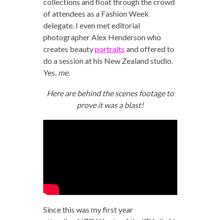
collections and float through the crowd
of attendees as a Fashion Week
delegate. I even met editorial
photographer Alex Henderson who
creates beauty
portraits
and offered to
do a session at his New Zealand studio.
Yes,
me
.
Here are behind the scenes footage to
prove it was a blast!
Since this was my first year