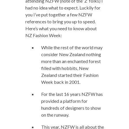
attending NZFW (note of the ‘Z’ folks) I
had no idea what to expect. Luckily for
you I’ve put together a few NZFW
references to bring you up to speed.
Here’s what you need to know about
NZ Fashion Week:
While the rest of the world may
consider New Zealand nothing
more than an enchanted forest
filled with hobbits, New
Zealand started their Fashion
Week back in 2001.
For the last 16 years NZFW has
provided a platform for
hundreds of designers to show
on the runway.
This year, NZFW is all about the