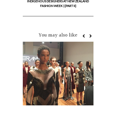
INDIGENOUS DESIGNERS AT NEW ZEALAND
FASHION WEEK | [PART II]
You may also like
MIROM
IMPORT
DESIGN
FASHI