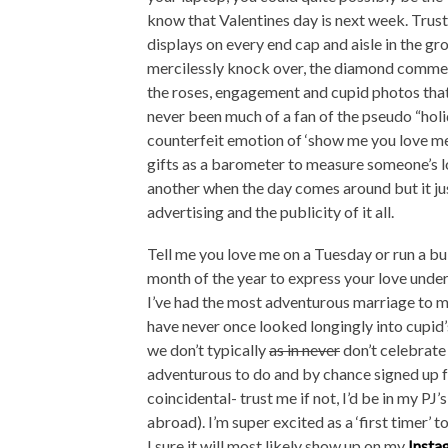
know that Valentines day is next week. Trust 
displays on every end cap and aisle in the gr
mercilessly knock over, the diamond commerc
the roses, engagement and cupid photos that a
never been much of a fan of the pseudo “holi
counterfeit emotion of ‘show me you love me
gifts as a barometer to measure someone’s lo
another when the day comes around but it jus
advertising and the publicity of it all.
Tell me you love me on a Tuesday or run a bu
month of the year to express your love under
I’ve had the most adventurous marriage to m
have never once looked longingly into cupid’s
we don’t typically
as in never
don’t celebrate
adventurous to do and by chance signed up f
coincidental- trust me if not, I’d be in my PJ
abroad). I’m super excited as a ‘first timer’ t
I sure it will most likely show up on my
Insta