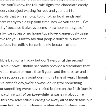
me, you’ll know the tell-tale signs: the chocolate candy
ocery store just waiting for you and your cart to
ials that will ramp up to guilt-trip boyfriends and
re ready to clog up your timelines. As you can tell, I’ve
day” because it always seems like a hoax or a type of
 by going big or go home’ type love- dangerously using
ve for you. Not to say that people don’t truly love one
t feels incredibly forced mainly because of the
bble bath on a Friday but don’t wait until the second
 a pink bow! I should probably provide a disclaimer that
y soul mate for more than 5 years and the hubster and I
 direction at any point during this time of year. Though
 Valentine’s day, we’re always looking for something
or something we’ve never tried before on the 14th (purely
’s watching
Eat, Pray, Love
while fantasizing about life
o this new adventure! I can’t give away all of the details but
gram
before I get a chance to blog about it since I can