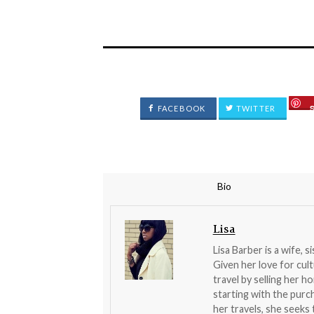
FACEBOOK
TWITTER
Bio
Lisa
Lisa Barber is a wife, s
Given her love for cult
travel by selling her 
starting with the pur
her travels, she seeks