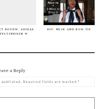
T REVIEW: ADIDAS
DIY: NECK AND BOW TIE
FELTCRUISER W
eave a Reply
e published.
Required fields are marked
*