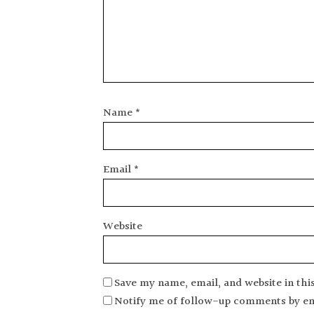
Name
*
Email
*
Website
Save my name, email, and website in thi
Notify me of follow-up comments by em