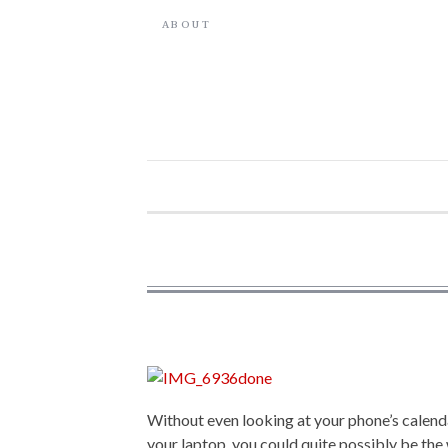
ABOUT
Without even looking at your phone’s calenda
your laptop, you could quite possibly be the