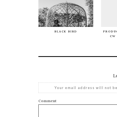
BLACK BIRD
PRODUC
CW 
L
Your email address will not b
Comment