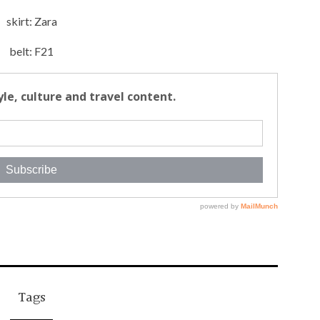
skirt: Zara
belt: F21
Tags