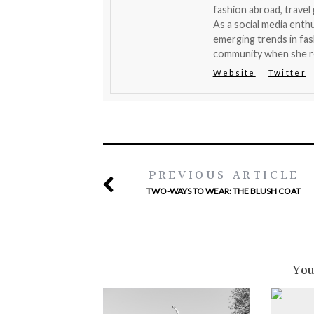
fashion abroad, travel
As a social media enthu
emerging trends in fas
community when she r
Website
Twitter
PREVIOUS ARTICLE
TWO-WAYS TO WEAR: THE BLUSH COAT
You