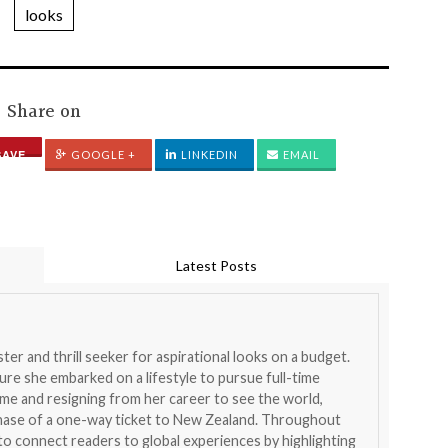
looks
Share on
SAVE
GOOGLE +
LINKEDIN
EMAIL
Latest Posts
ister and thrill seeker for aspirational looks on a budget.
ure she embarked on a lifestyle to pursue full-time
home and resigning from her career to see the world,
chase of a one-way ticket to New Zealand. Throughout
 to connect readers to global experiences by highlighting