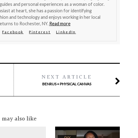
 guides and personal experiences as a woman of color.
siast at heart, she has a passion for identifying
hion and technology and enjoys working in her local
eturns to Rochester, NY.
Read more
Facebook
Pinterest
LinkedIn
NEXT ARTICLE
BENRUS + PHYSICAL CANVAS
 may also like