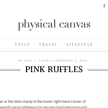
STYLE
TRAVEL
LIFESTYLE
BY
LISA
LOOKS
FEBRUARY 5, 2015
PINK RUFFLES
r or the date stamp in the lower right hand corner of
 world’s most oblivious (or unconscious) person to not