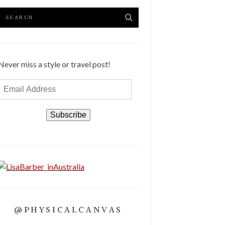
Never miss a style or travel post!
Email
Address
Subscribe
@PHYSICALCANVAS