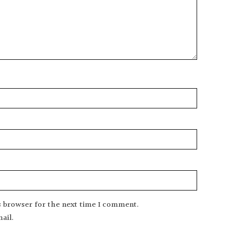
s browser for the next time I comment.
ail.