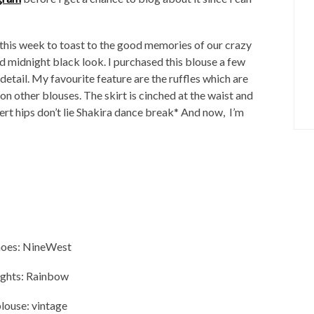
this week to toast to the good memories of our crazy
nd midnight black look. I purchased this blouse a few
 detail. My favourite feature are the ruffles which are
on other blouses. The skirt is cinched at the waist and
ert hips don’t lie Shakira dance break* And now, I’m
hoes: NineWest
ights: Rainbow
louse: vintage