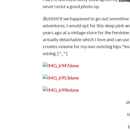
never resist a good photo op.
Butttttt
if we happened to go out sometime 
adventures, I would opt for this deep pink a
years ago at a vintage store for the feminine
actually detachable which I love and can use 
creates volume for my non-existing hips *ins
wining. [^_^]
s
t
b