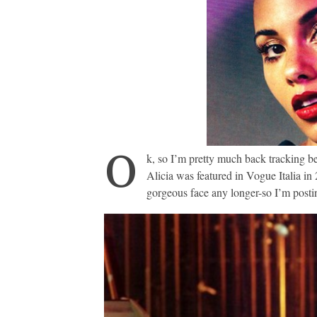
O
k, so I’m pretty much back tracking b
Alicia was featured in Vogue Italia in 
gorgeous face any longer-so I’m post