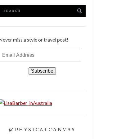
Never miss a style or travel post!
Email
Address
Subscribe
@PHYSICALCANVAS