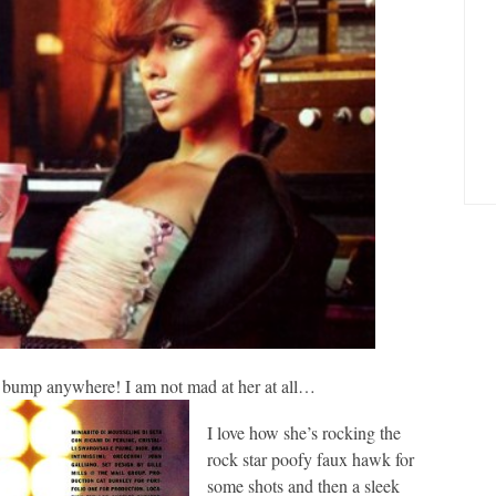
y bump anywhere! I am not mad at her at all…
I love how she’s rocking the
rock star poofy faux hawk for
some shots and then a sleek