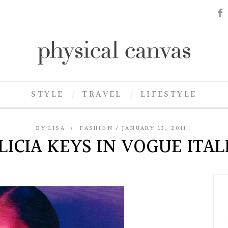
STYLE
TRAVEL
LIFESTYLE
BY
LISA
FASHION
JANUARY 13, 2011
LICIA KEYS IN VOGUE ITAL