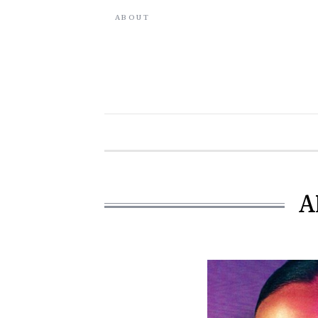
ABOUT
A