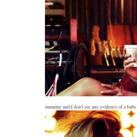
stunning and I don’t see any evidence of a bab