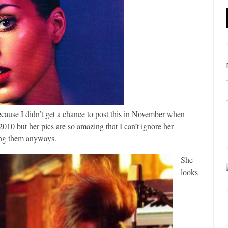
ecause I didn’t get a chance to post this in November when
2010 but her pics are so amazing that I can’t ignore her
ing them anyways.
She
looks