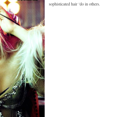
sophisticated hair ‘do in others.