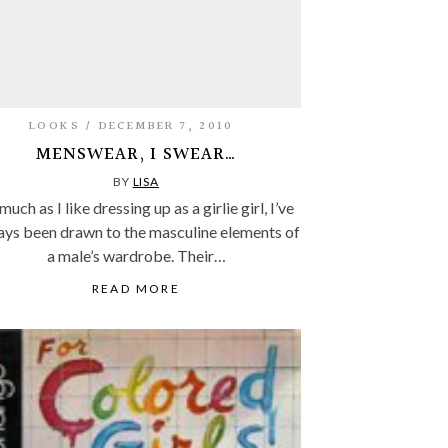
LOOKS
DECEMBER 7, 2010
MENSWEAR, I SWEAR…
BY
LISA
much as I like dressing up as a girlie girl, I’ve
ays been drawn to the masculine elements of
a male’s wardrobe. Their…
READ MORE