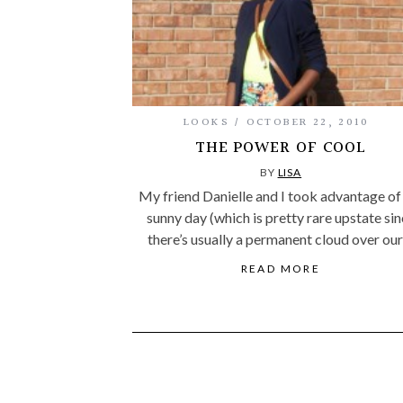
LOOKS
OCTOBER 22, 2010
THE POWER OF COOL
BY
LISA
My friend Danielle and I took advantage of
sunny day (which is pretty rare upstate si
there’s usually a permanent cloud over ou
READ MORE