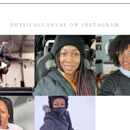
PHYSICALCANVAS ON INSTAGRAM