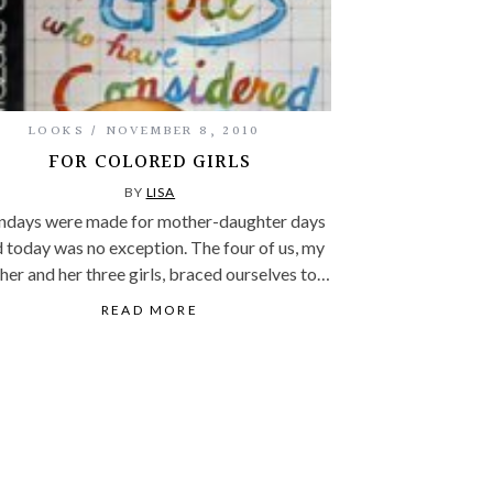
LOOKS
NOVEMBER 8, 2010
FOR COLORED GIRLS
BY
LISA
days were made for mother-daughter days
 today was no exception. The four of us, my
er and her three girls, braced ourselves to…
READ MORE