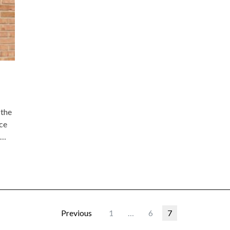
 the
nce
r…
Previous
1
…
6
7