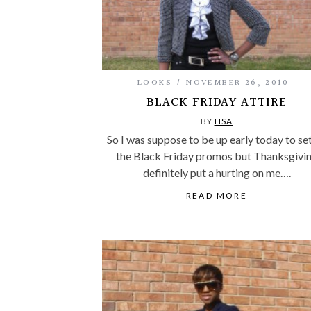
LOOKS
NOVEMBER 26, 2010
BLACK FRIDAY ATTIRE
BY
LISA
So I was suppose to be up early today to se
the Black Friday promos but Thanksgivi
definitely put a hurting on me….
READ MORE