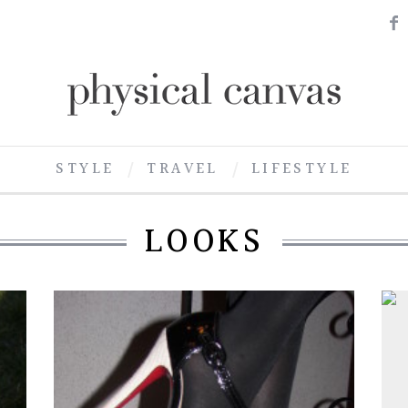
STYLE
TRAVEL
LIFESTYLE
LOOKS