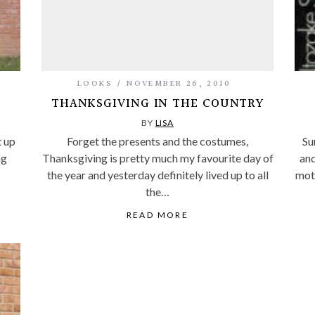
LOOKS
NOVEMBER 26, 2010
THANKSGIVING IN THE COUNTRY
BY
LISA
t up
Forget the presents and the costumes,
Sun
ng
Thanksgiving is pretty much my favourite day of
and
the year and yesterday definitely lived up to all
moth
the…
READ MORE