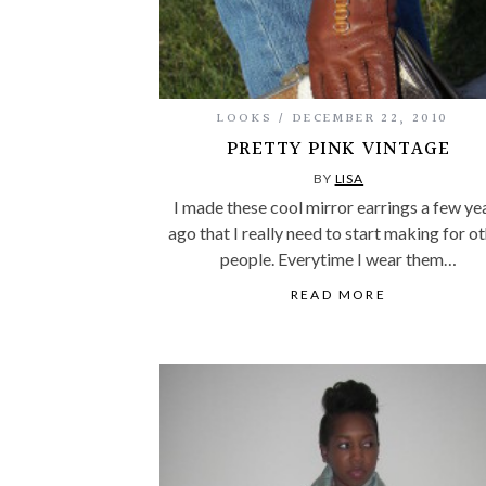
LOOKS
DECEMBER 22, 2010
PRETTY PINK VINTAGE
BY
LISA
I made these cool mirror earrings a few ye
ago that I really need to start making for o
people. Everytime I wear them…
READ MORE