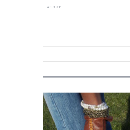
ABOUT