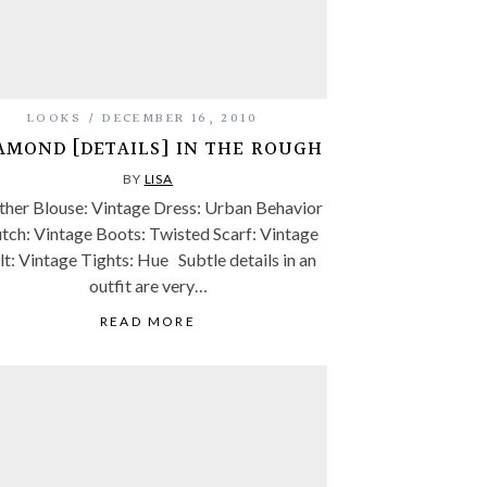
LOOKS
DECEMBER 16, 2010
AMOND [DETAILS] IN THE ROUGH
BY
LISA
ther Blouse: Vintage Dress: Urban Behavior
tch: Vintage Boots: Twisted Scarf: Vintage
lt: Vintage Tights: Hue Subtle details in an
outfit are very…
READ MORE