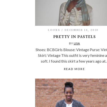
LOOKS
DECEMBER 14, 2010
PRETTY IN PASTELS
BY
LISA
Shoes: BCBGirls Blouse: Vintage Purse: Vin
Skirt: Vintage This outfit is very feminine 
soft. I found this skirt a few years ago at
READ MORE