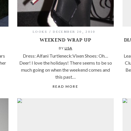
LOOKS
DECEMBER 20, 2010
WEEKEND WRAP UP
DI
BY
LISA
ars
Dress: Alfani Turtleneck:Vixen Shoes: Oh…
Lea
ther
Deer! I love the holidays! There seems to be so
Clu
much going on when the weekend comes and
Be
this past…
READ MORE