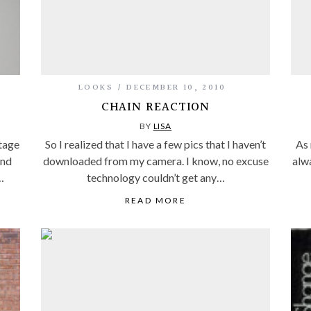
LOOKS
DECEMBER 10, 2010
CHAIN REACTION
BY
LISA
tage
So I realized that I have a few pics that I haven’t
As 
and
downloaded from my camera. I know, no excuse
alw
…
technology couldn’t get any…
READ MORE