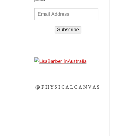
Email
Address
Subscribe
@PHYSICALCANVAS