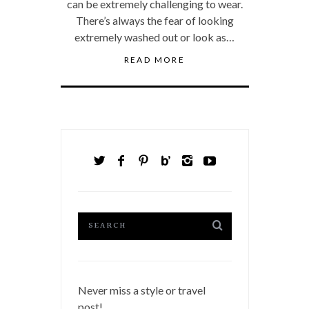
can be extremely challenging to wear.
There’s always the fear of looking
extremely washed out or look as…
READ MORE
Never miss a style or travel
post!