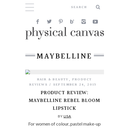
MAYBELLINE
HAIR & BEAUTY
,
PRODUCT
REVIEWS
SEPTEMBER 24, 2015
PRODUCT REVIEW:
MAYBELLINE REBEL BLOOM
LIPSTICK
BY
LISA
For women of colour, pastel make-up