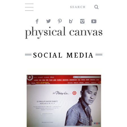
SOCIAL MEDIA