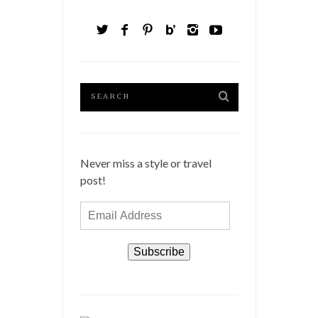
Never miss a style or travel
post!
Email
Address
Subscribe