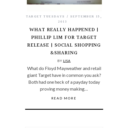
TARGET TUESDAYS
SEPTEMBER 15,
2013
WHAT REALLY HAPPENED |
PHILLIP LIM FOR TARGET
RELEASE | SOCIAL SHOPPING
&SHARING
BY
LISA
What do Floyd Mayweather and retail
giant Target have in common you ask?
Both had one heck of a payday today
proving money making…
READ MORE