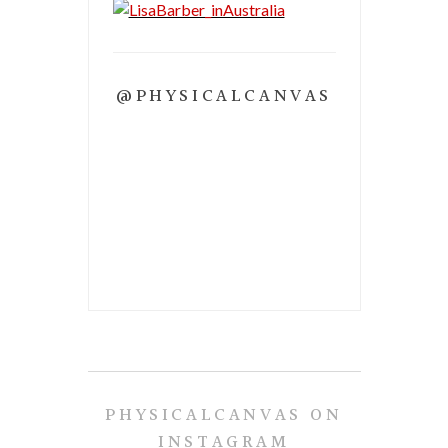
@PHYSICALCANVAS
PHYSICALCANVAS ON
INSTAGRAM